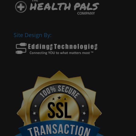
Site Design By: