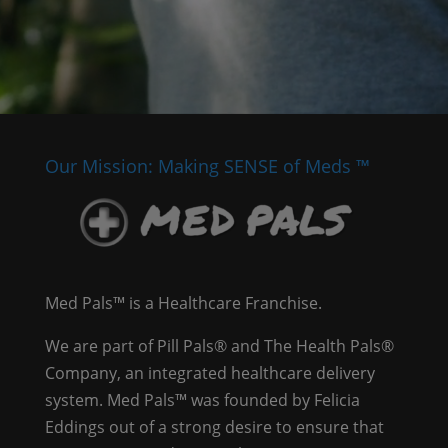
Our Mission: Making SENSE of Meds ™
Med Pals™ is a Healthcare Franchise.
We are part of Pill Pals® and The Health Pals®
Company, an integrated healthcare delivery
system. Med Pals™ was founded by Felicia
Eddings out of a strong desire to ensure that