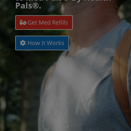
Pals®.
Get Med Refills
How It Works