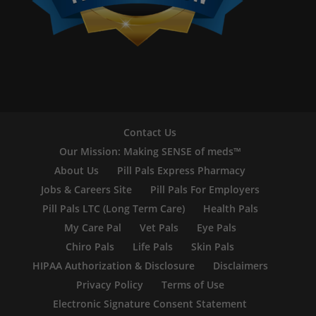
Contact Us
Our Mission: Making SENSE of meds™
About Us
Pill Pals Express Pharmacy
Jobs & Careers Site
Pill Pals For Employers
Pill Pals LTC (Long Term Care)
Health Pals
My Care Pal
Vet Pals
Eye Pals
Chiro Pals
Life Pals
Skin Pals
HIPAA Authorization & Disclosure
Disclaimers
Privacy Policy
Terms of Use
Electronic Signature Consent Statement