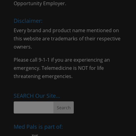
Opportunity Employer.
Disclaimer:
Every brand and product name mentioned on
this website are trademarks of their respective
owners.
Please call 9-1-1 if you are experiencing an
emergency. Telemedicine is NOT for life
threatening emergencies.
SEARCH Our Site…
Med Pals is part of: