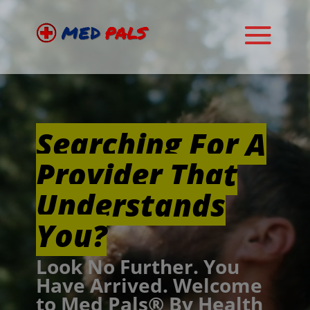
Video
Player
Searching For A
Provider That
Understands
You?
Look No Further. You
Have Arrived. Welcome
to Med Pals® By Health