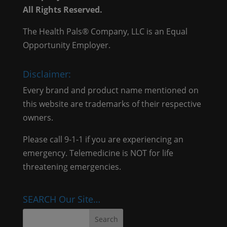
All Rights Reserved.
The Health Pals® Company, LLC is an Equal
Opportunity Employer.
Disclaimer:
Every brand and product name mentioned on
this website are trademarks of their respective
owners.
Please call 9-1-1 if you are experiencing an
emergency. Telemedicine is NOT for life
threatening emergencies.
SEARCH Our Site…