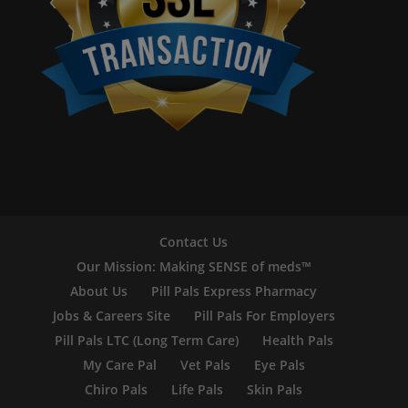
Contact Us
Our Mission: Making SENSE of meds™
About Us
Pill Pals Express Pharmacy
Jobs & Careers Site
Pill Pals For Employers
Pill Pals LTC (Long Term Care)
Health Pals
My Care Pal
Vet Pals
Eye Pals
Chiro Pals
Life Pals
Skin Pals