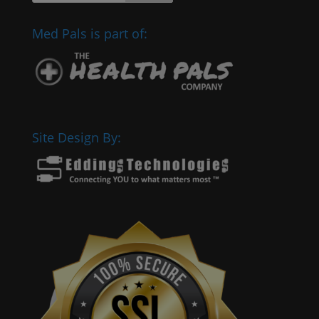
Med Pals is part of:
Site Design By: