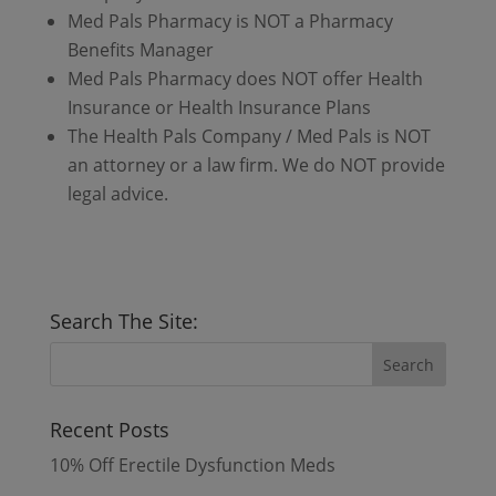
Med Pals Pharmacy is NOT a Pharmacy
Benefits Manager
Med Pals Pharmacy does NOT offer Health
Insurance or Health Insurance Plans
The Health Pals Company / Med Pals is NOT
an attorney or a law firm. We do NOT provide
legal advice.
Search The Site:
Recent Posts
10% Off Erectile Dysfunction Meds