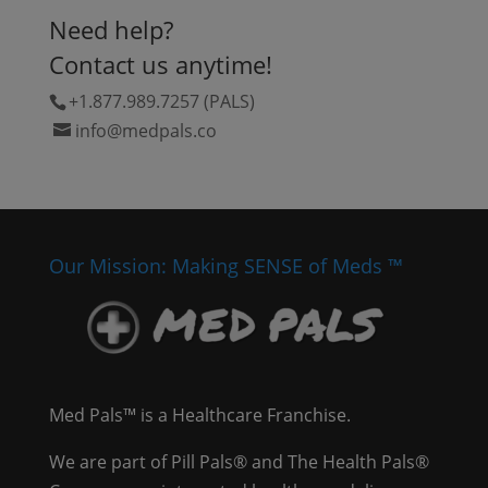
Need help?
Contact us anytime!
+1.877.989.7257 (PALS)
info@medpals.co
Our Mission: Making SENSE of Meds ™
Med Pals™ is a Healthcare Franchise.
We are part of Pill Pals® and The Health Pals®