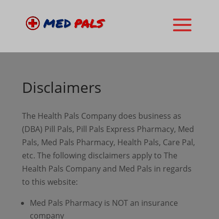
Disclaimers
The Health Pals Company does business as
(DBA) Pill Pals, Pill Pals Express Pharmacy, Med
Pals, Med Pals Pharmacy, Health Pals, Care Pal,
etc. The following disclaimers apply to The
Health Pals Company and Med Pals in regards
to this website:
Med Pals Pharmacy is NOT an insurance
company