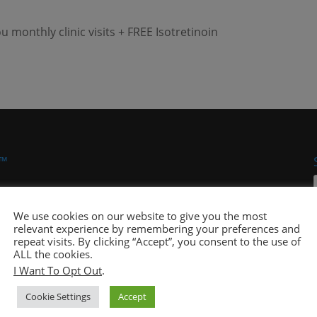
monthly clinic visits + FREE Isotretinoin
 ™
We use cookies on our website to give you the most
relevant experience by remembering your preferences and
repeat visits. By clicking “Accept”, you consent to the use of
ALL the cookies.
I Want To Opt Out
.
 Pals® Company, an integrated healthcare delivery
Cookie Settings
Accept
 Eddings out of a strong desire to ensure that