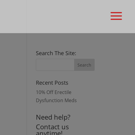
Search The Site:
Recent Posts
10% Off Erectile
Dysfunction Meds
Need help?
Contact us
anytime!