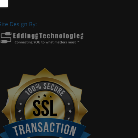
Site Design By: