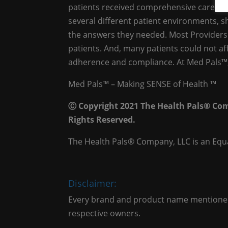
patients received comprehensive care. As 
several different patient environments, 
the answers they needed. Most Providers 
patients. And, many patients could not af
adherence and compliance. At Med Pals™, 
Med Pals™ – Making SENSE of Health ™
Ⓒ Copyright 2021 The Health Pals® Com
Rights Reserved.
The Health Pals® Company, LLC is an Equ
Disclaimer:
Every brand and product name mentioned 
respective owners.