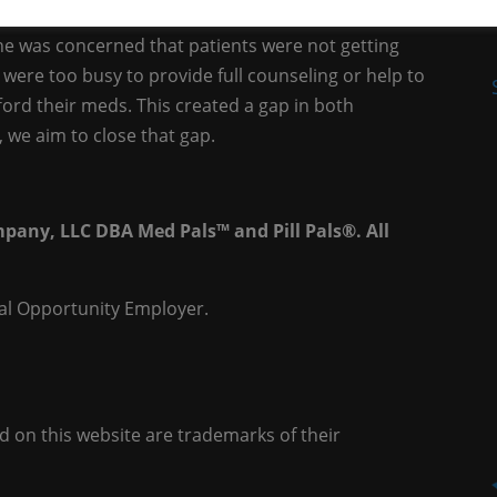
a licensed Healthcare Provider, with experience in
she was concerned that patients were not getting
were too busy to provide full counseling or help to
ford their meds. This created a gap in both
we aim to close that gap.
pany, LLC DBA Med Pals™ and Pill Pals®. All
al Opportunity Employer.
on this website are trademarks of their