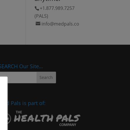
+1.877.989.7257
(PALS)
info@medpals.co
SEARCH Our Site…
Med Pals is part of: