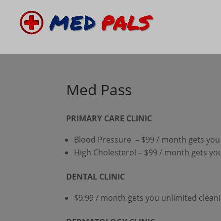
Med Pass
PRIMARY CARE CLINIC
Blood Pressure – $99 / month gets you 
High Cholesterol – $99 / month gets you
DENTAL CLINIC
$9.99 / month gets you unlimited clean