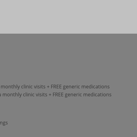
monthly clinic visits + FREE generic medications
 monthly clinic visits + FREE generic medications
ings