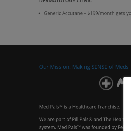
DERMATOLOGY CLINIC
Generic Accutane – $199/month gets you 
Our Mission: Making SENSE of Meds
Med Pals™ is a Healthcare Franchise.
We are part of Pill Pals® and The Health
system. Med Pals™ was founded by Felicia