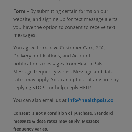
Form
– By submitting certain forms on our
website, and signing up for text message alerts,
you have the option to consent to receive text
messages.
You agree to receive Customer Care, 2FA,
Delivery notifications, and Account
notifications messages from Health Pals.
Message frequency varies. Message and data
rates may apply. You can opt out at any time by
replying STOP. For help, reply HELP
You can also email us at
info@healthpals.co
Consent is not a condition of purchase. Standard
message & data rates may apply. Message
frequency varies.