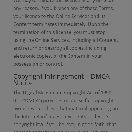
We may terminate this license at any time for
any reason. If you breach any of these Terms,
your license to the Online Services and its
Content terminates immediately. Upon the
termination of this license, you must stop
using the Online Services, including all Content,
and return or destroy all copies, including
electronic copies, of the Content in your
possession or control.
Copyright Infringement – DMCA
Notice
The Digital Millennium Copyright Act of 1998
(the “DMCA”) provides recourse for copyright
owners who believe that material appearing on
the Internet infringes their rights under US
copyright law. If you believe, in good faith, that