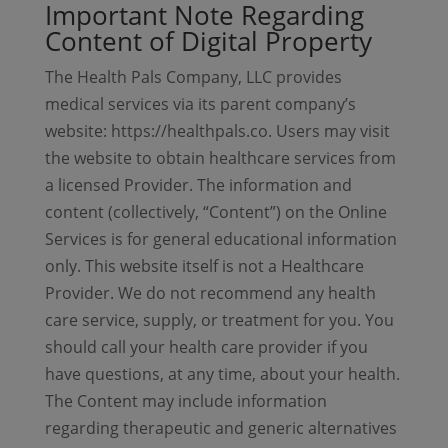
Important Note Regarding
Content of Digital Property
The Health Pals Company, LLC provides
medical services via its parent company’s
website: https://healthpals.co. Users may visit
the website to obtain healthcare services from
a licensed Provider. The information and
content (collectively, “Content”) on the Online
Services is for general educational information
only. This website itself is not a Healthcare
Provider. We do not recommend any health
care service, supply, or treatment for you. You
should call your health care provider if you
have questions, at any time, about your health.
The Content may include information
regarding therapeutic and generic alternatives