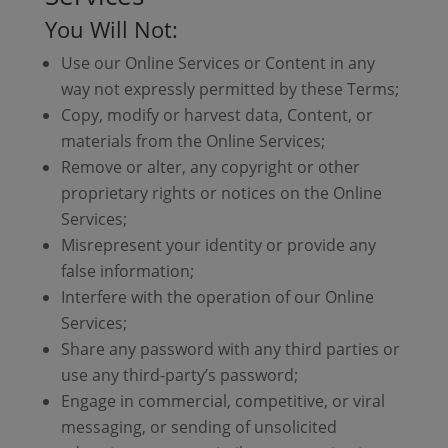
You Will Not:
Use our Online Services or Content in any
way not expressly permitted by these Terms;
Copy, modify or harvest data, Content, or
materials from the Online Services;
Remove or alter, any copyright or other
proprietary rights or notices on the Online
Services;
Misrepresent your identity or provide any
false information;
Interfere with the operation of our Online
Services;
Share any password with any third parties or
use any third-party’s password;
Engage in commercial, competitive, or viral
messaging, or sending of unsolicited