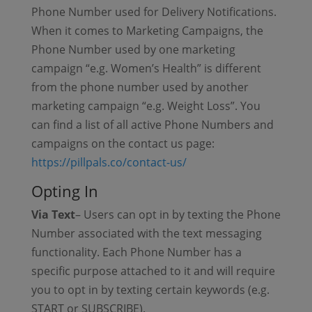
Phone Number used for Delivery Notifications.
When it comes to Marketing Campaigns, the
Phone Number used by one marketing
campaign “e.g. Women’s Health” is different
from the phone number used by another
marketing campaign “e.g. Weight Loss”. You
can find a list of all active Phone Numbers and
campaigns on the contact us page:
https://pillpals.co/contact-us/
Opting In
Via Text
– Users can opt in by texting the Phone
Number associated with the text messaging
functionality. Each Phone Number has a
specific purpose attached to it and will require
you to opt in by texting certain keywords (e.g.
START or SUBSCRIBE).