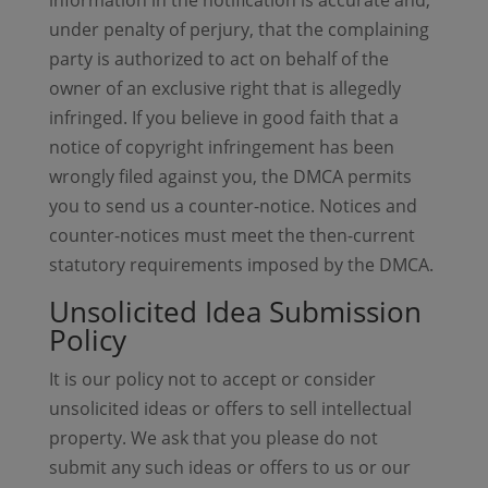
information in the notification is accurate and,
under penalty of perjury, that the complaining
party is authorized to act on behalf of the
owner of an exclusive right that is allegedly
infringed. If you believe in good faith that a
notice of copyright infringement has been
wrongly filed against you, the DMCA permits
you to send us a counter-notice. Notices and
counter-notices must meet the then-current
statutory requirements imposed by the DMCA.
Unsolicited Idea Submission
Policy
It is our policy not to accept or consider
unsolicited ideas or offers to sell intellectual
property. We ask that you please do not
submit any such ideas or offers to us or our