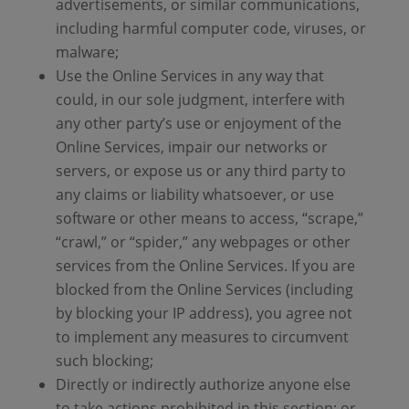
advertisements, or similar communications,
including harmful computer code, viruses, or
malware;
Use the Online Services in any way that
could, in our sole judgment, interfere with
any other party’s use or enjoyment of the
Online Services, impair our networks or
servers, or expose us or any third party to
any claims or liability whatsoever, or use
software or other means to access, “scrape,”
“crawl,” or “spider,” any webpages or other
services from the Online Services. If you are
blocked from the Online Services (including
by blocking your IP address), you agree not
to implement any measures to circumvent
such blocking;
Directly or indirectly authorize anyone else
to take actions prohibited in this section; or