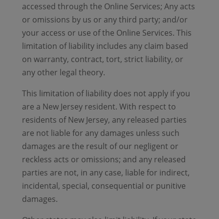
accessed through the Online Services; Any acts
or omissions by us or any third party; and/or
your access or use of the Online Services. This
limitation of liability includes any claim based
on warranty, contract, tort, strict liability, or
any other legal theory.
This limitation of liability does not apply if you
are a New Jersey resident. With respect to
residents of New Jersey, any released parties
are not liable for any damages unless such
damages are the result of our negligent or
reckless acts or omissions; and any released
parties are not, in any case, liable for indirect,
incidental, special, consequential or punitive
damages.