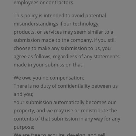
employees or contractors.
This policy is intended to avoid potential
misunderstandings if our technology,
products, or services may seem similar to a
submission made to the company. If you still
choose to make any submission to us, you
agree as follows, regardless of any statements
made in your submission that:
We owe you no compensation;
There is no duty of confidentiality between us
and you;
Your submission automatically becomes our
property, and we may use or redistribute the
contents of that submission in any way for any
purpose;
We are free to acquire, develop, and sell