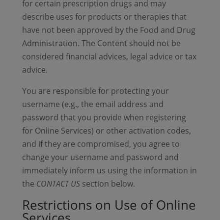
for certain prescription drugs and may
describe uses for products or therapies that
have not been approved by the Food and Drug
Administration. The Content should not be
considered financial advices, legal advice or tax
advice.
You are responsible for protecting your
username (e.g., the email address and
password that you provide when registering
for Online Services) or other activation codes,
and if they are compromised, you agree to
change your username and password and
immediately inform us using the information in
the
CONTACT US
section below.
Restrictions on Use of Online
Services