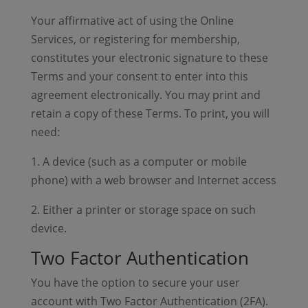
Your affirmative act of using the Online
Services, or registering for membership,
constitutes your electronic signature to these
Terms and your consent to enter into this
agreement electronically. You may print and
retain a copy of these Terms. To print, you will
need:
1. A device (such as a computer or mobile
phone) with a web browser and Internet access
2. Either a printer or storage space on such
device.
Two Factor Authentication
You have the option to secure your user
account with Two Factor Authentication (2FA).