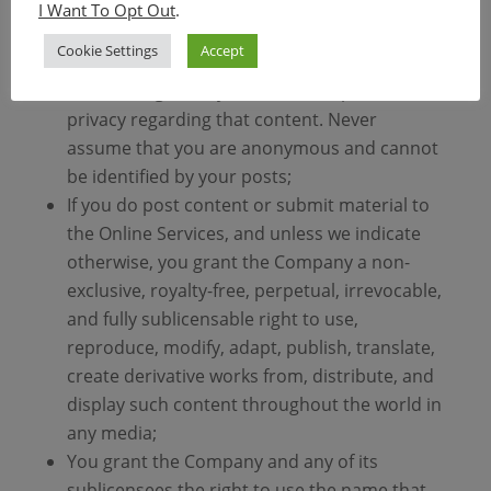
any postings that you submit. Any content
I Want To Opt Out
.
you submit will be routed through the
Cookie Settings
Accept
Internet and you understand and
acknowledge that you have no expectation of
privacy regarding that content. Never
assume that you are anonymous and cannot
be identified by your posts;
If you do post content or submit material to
the Online Services, and unless we indicate
otherwise, you grant the Company a non-
exclusive, royalty-free, perpetual, irrevocable,
and fully sublicensable right to use,
reproduce, modify, adapt, publish, translate,
create derivative works from, distribute, and
display such content throughout the world in
any media;
You grant the Company and any of its
sublicensees the right to use the name that