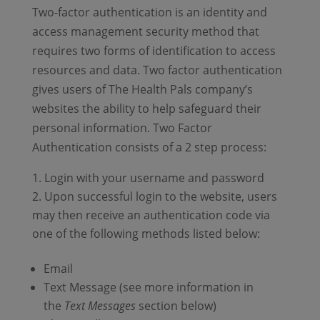
Two-factor authentication is an identity and
access management security method that
requires two forms of identification to access
resources and data. Two factor authentication
gives users of The Health Pals company’s
websites the ability to help safeguard their
personal information. Two Factor
Authentication consists of a 2 step process:
Login with your username and password
Upon successful login to the website, users
may then receive an authentication code via
one of the following methods listed below:
Email
Text Message (see more information in
the
Text Messages
section below)