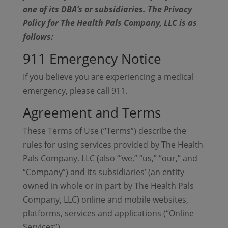
one of its DBA’s or subsidiaries. The Privacy
Policy for The Health Pals Company, LLC is as
follows:
911 Emergency Notice
If you believe you are experiencing a medical
emergency, please call 911.
Agreement and Terms
These Terms of Use (“Terms”) describe the
rules for using services provided by The Health
Pals Company, LLC (also “‘we,” “us,” “our,” and
“Company”) and its subsidiaries’ (an entity
owned in whole or in part by The Health Pals
Company, LLC) online and mobile websites,
platforms, services and applications (“Online
Services”).