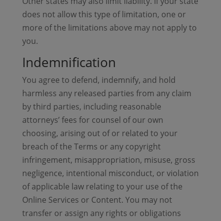
Other states may also limit liability. If your state
does not allow this type of limitation, one or
more of the limitations above may not apply to
you.
Indemnification
You agree to defend, indemnify, and hold
harmless any released parties from any claim
by third parties, including reasonable
attorneys’ fees for counsel of our own
choosing, arising out of or related to your
breach of the Terms or any copyright
infringement, misappropriation, misuse, gross
negligence, intentional misconduct, or violation
of applicable law relating to your use of the
Online Services or Content. You may not
transfer or assign any rights or obligations