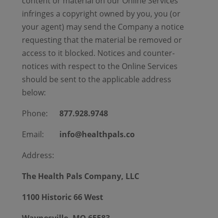
content or material on our Online Services
infringes a copyright owned by you, you (or
your agent) may send the Company a notice
requesting that the material be removed or
access to it blocked. Notices and counter-
notices with respect to the Online Services
should be sent to the applicable address
below:
Phone:
877.928.9748
Email:
info@healthpals.co
Address:
The Health Pals Company, LLC
1100 Historic 66 West