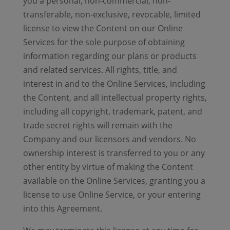
you a personal, non-commercial, non-
transferable, non-exclusive, revocable, limited
license to view the Content on our Online
Services for the sole purpose of obtaining
information regarding our plans or products
and related services. All rights, title, and
interest in and to the Online Services, including
the Content, and all intellectual property rights,
including all copyright, trademark, patent, and
trade secret rights will remain with the
Company and our licensors and vendors. No
ownership interest is transferred to you or any
other entity by virtue of making the Content
available on the Online Services, granting you a
license to use Online Service, or your entering
into this Agreement.