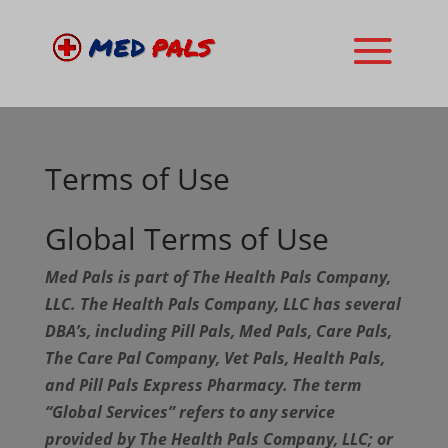
Terms of Use
Global Terms of Use
Med Pals is part of The Health Pals Company,
LLC. The Health Pals Company, LLC has several
DBA’s, including Pill Pals, Med Pals, Care Pals,
The Care Pal Company, Vet Pals, Health Pals,
and Pill Pals Express Pharmacy. The term
“Global Services” refers to any service
provided by The Health Pals Company, LLC; or