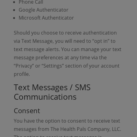
Phone Call
Google Authenticator
Microsoft Authenticator
Should you choose to receive authentication
via Text Message, you will need to “opt in” to
text message alerts. You can manage your text
message preferences at any time via the
“Privacy” or “Settings” section of your account
profile.
Text Messages / SMS
Communications
Consent
You have the option to consent to receive text
messages from The Health Pals Company, LLC.