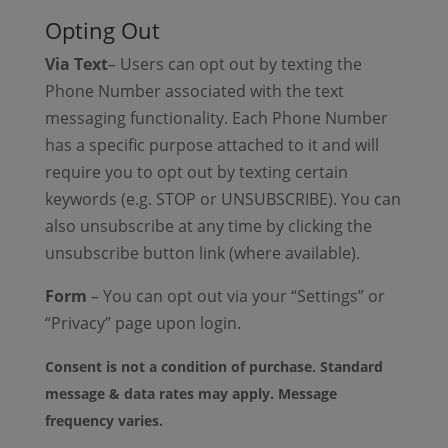
Opting Out
Via Text
– Users can opt out by texting the
Phone Number associated with the text
messaging functionality. Each Phone Number
has a specific purpose attached to it and will
require you to opt out by texting certain
keywords (e.g. STOP or UNSUBSCRIBE). You can
also unsubscribe at any time by clicking the
unsubscribe button link (where available).
Form
– You can opt out via your “Settings” or
“Privacy” page upon login.
Consent is not a condition of purchase. Standard
message & data rates may apply. Message
frequency varies.