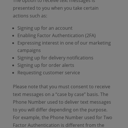
The option to receive text messages is
presented to you when you take certain
actions such as:
Signing up for an account
Enabling Factor Authentication (2FA)
Expressing interest in one of our marketing
campaigns
Signing up for delivery notifications
Signing up for order alerts
Requesting customer service
Please note that you must consent to receive
text messages on a “case by case” basis. The
Phone Number used to deliver text messages
to you will differ depending on the purpose.
For example, the Phone Number used for Two
Factor Authentication is different from the