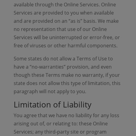
available through the Online Services. Online
Services are provided to you when available
and are provided on an “as is” basis. We make
no representation that use of our Online
Services will be uninterrupted or error-free, or
free of viruses or other harmful components.
Some states do not allow a Terms of Use to
have a “no-warranties” provision, and even
though these Terms make no warranty, if your
state does not allow this type of limitation, this
paragraph will not apply to you.
Limitation of Liability
You agree that we have no liability for any loss
arising out of, or relating to: these Online
Services; any third-party site or program