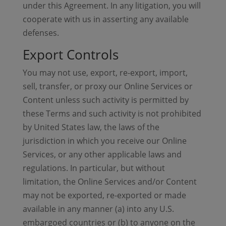
under this Agreement. In any litigation, you will
cooperate with us in asserting any available
defenses.
Export Controls
You may not use, export, re-export, import,
sell, transfer, or proxy our Online Services or
Content unless such activity is permitted by
these Terms and such activity is not prohibited
by United States law, the laws of the
jurisdiction in which you receive our Online
Services, or any other applicable laws and
regulations. In particular, but without
limitation, the Online Services and/or Content
may not be exported, re-exported or made
available in any manner (a) into any U.S.
embargoed countries or (b) to anyone on the