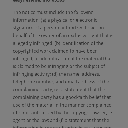
Waynesville, MO 65583
The notice must include the following
information: (a) a physical or electronic
signature of a person authorized to act on
behalf of the owner of an exclusive right that is
allegedly infringed; (b) identification of the
copyrighted work claimed to have been
infringed; (c) identification of the material that
is claimed to be infringing or the subject of
infringing activity; (d) the name, address,
telephone number, and email address of the
complaining party; (e) a statement that the
complaining party has a good-faith belief that
use of the material in the manner complained
of is not authorized by the copyright owner, its
agent or the law; and (f) a statement that the