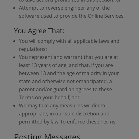
Attempt to reverse engineer any of the
software used to provide the Online Services.
You Agree That:
You will comply with all applicable laws and
regulations;
You represent and warrant that you are at
least 13 years of age, and that, if you are
between 13 and the age of majority in your
state and otherwise not emancipated, a
parent and/or guardian agrees to these
Terms on your behalf; and
We may take any measures we deem
appropriate, in our sole discretion and
permitted by law, to enforce these Terms
Posting Messages,