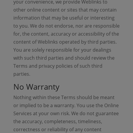
your convenience, we provide Weblinks to
other online content or sites that may contain
information that may be useful or interesting
to you. We do not endorse, nor are responsible
for, the content, accuracy or accessibility of the
content of Weblinks operated by third parties.
You are solely responsible for your dealings
with such third parties and should review the
Terms and privacy policies of such third
parties.
No Warranty
Nothing within these Terms should be meant
or implied to be a warranty. You use the Online
Services at your own risk. We do not guarantee
the accuracy, completeness, timeliness,
correctness or reliability of any content