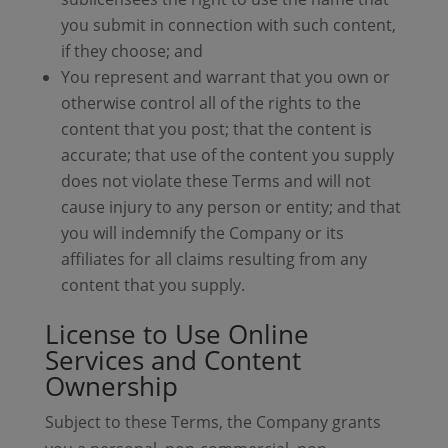
you submit in connection with such content,
if they choose; and
You represent and warrant that you own or
otherwise control all of the rights to the
content that you post; that the content is
accurate; that use of the content you supply
does not violate these Terms and will not
cause injury to any person or entity; and that
you will indemnify the Company or its
affiliates for all claims resulting from any
content that you supply.
License to Use Online
Services and Content
Ownership
Subject to these Terms, the Company grants