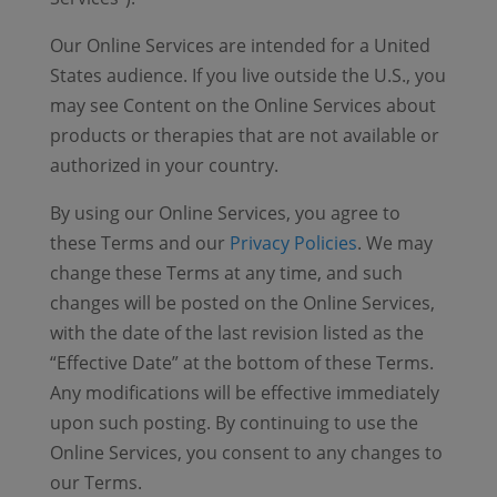
Our Online Services are intended for a United
States audience. If you live outside the U.S., you
may see Content on the Online Services about
products or therapies that are not available or
authorized in your country.
By using our Online Services, you agree to
these Terms and our
Privacy Policies
. We may
change these Terms at any time, and such
changes will be posted on the Online Services,
with the date of the last revision listed as the
“Effective Date” at the bottom of these Terms.
Any modifications will be effective immediately
upon such posting. By continuing to use the
Online Services, you consent to any changes to
our Terms.