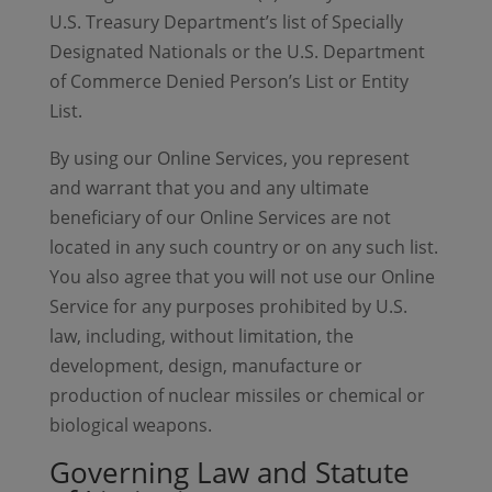
U.S. Treasury Department’s list of Specially
Designated Nationals or the U.S. Department
of Commerce Denied Person’s List or Entity
List.
By using our Online Services, you represent
and warrant that you and any ultimate
beneficiary of our Online Services are not
located in any such country or on any such list.
You also agree that you will not use our Online
Service for any purposes prohibited by U.S.
law, including, without limitation, the
development, design, manufacture or
production of nuclear missiles or chemical or
biological weapons.
Governing Law and Statute