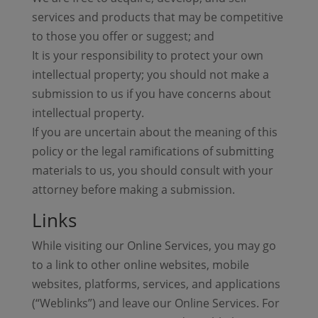
services and products that may be competitive
to those you offer or suggest; and
It is your responsibility to protect your own
intellectual property; you should not make a
submission to us if you have concerns about
intellectual property.
If you are uncertain about the meaning of this
policy or the legal ramifications of submitting
materials to us, you should consult with your
attorney before making a submission.
Links
While visiting our Online Services, you may go
to a link to other online websites, mobile
websites, platforms, services, and applications
(“Weblinks”) and leave our Online Services. For