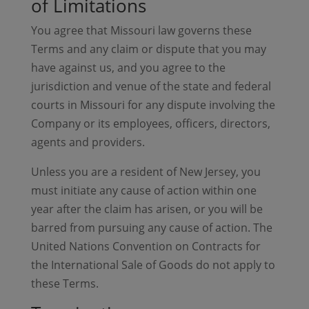
of Limitations
You agree that Missouri law governs these
Terms and any claim or dispute that you may
have against us, and you agree to the
jurisdiction and venue of the state and federal
courts in Missouri for any dispute involving the
Company or its employees, officers, directors,
agents and providers.
Unless you are a resident of New Jersey, you
must initiate any cause of action within one
year after the claim has arisen, or you will be
barred from pursuing any cause of action. The
United Nations Convention on Contracts for
the International Sale of Goods do not apply to
these Terms.